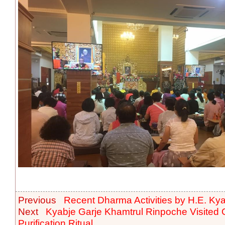
Previous
Recent Dharma Activities by H.E. Ky
Next
Kyabje Garje Khamtrul Rinpoche Visited
Purification Ritual