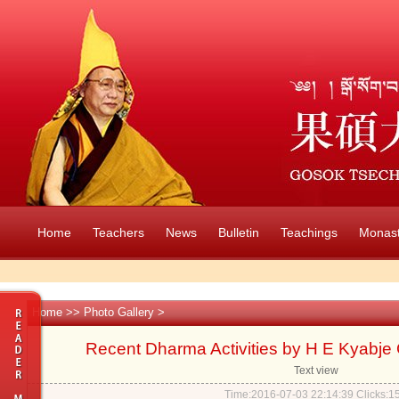
Home
Teachers
News
Bulletin
Teachings
Monast
Home
>>
Photo Gallery
>
Recent Dharma Activities by H E Kyabje
Text view
Time:2016-07-03 22:14:39 Clicks:
1