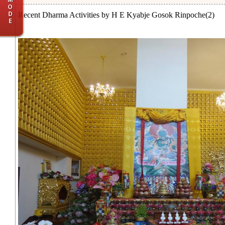
Recent Dharma Activities by H E Kyabje Gosok Rinpoche(2)