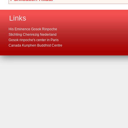
Links
His Eminence Gosok Rinpoche
Stichting Chenrezig Nederland
Gosok rinpoche's center in Paris
Canada Kunphen Buddhist Centre